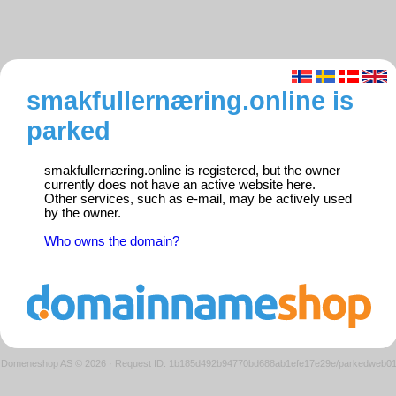
smakfullernæring.online is
parked
smakfullernæring.online is registered, but the owner
currently does not have an active website here.
Other services, such as e-mail, may be actively used
by the owner.
Who owns the domain?
Domeneshop AS © 2026
·
Request ID: 1b185d492b94770bd688ab1efe17e29e/parkedweb0